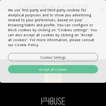
EN
We use first-party and third-party cookies for
analytical purposes and to show you advertising
FR
PT
related to your preferences, based on your
GALLERY
browsing habits and profile. You can configure or
block cookies by clicking on “Cookies settings”. You
can also accept all cookies by clicking on “Accept
THE HOUSE ON THE PINK STREET
all cookies”. For more information, please consult
our Cookie Policy.
Cookies Settings
Accept all Cookies