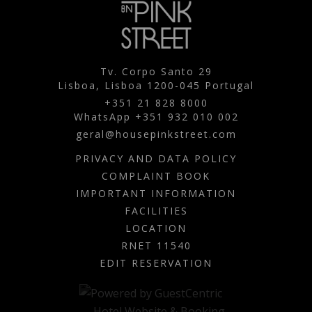
Tv. Corpo Santo 29
Lisboa,
Lisboa
1200-045
Portugal
+351 21 828 8000
WhatsApp +351 932 010 002
geral@housepinkstreet.com
PRIVACY AND DATA POLICY
COMPLAINT BOOK
IMPORTANT INFORMATION
FACILITIES
LOCATION
RNET 11540
EDIT RESERVATION